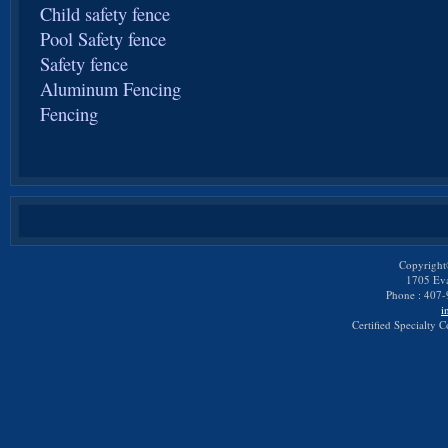
Child safety fence
Pool Safety fence
Safety fence
Aluminum Fencing
Fencing
Copyright
1705 Eva
Phone : 407-
i
Certified Specialty