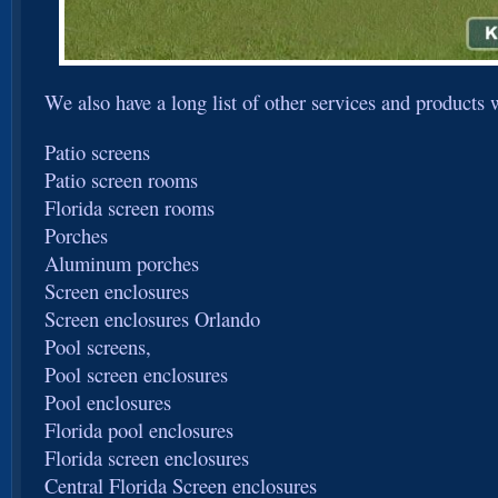
We also have a long list of other services and products 
Patio screens
Patio screen rooms
Florida screen rooms
Porches
Aluminum porches
Screen enclosures
Screen enclosures Orlando
Pool screens,
Pool screen enclosures
Pool enclosures
Florida pool enclosures
Florida screen enclosures
Central Florida Screen enclosures