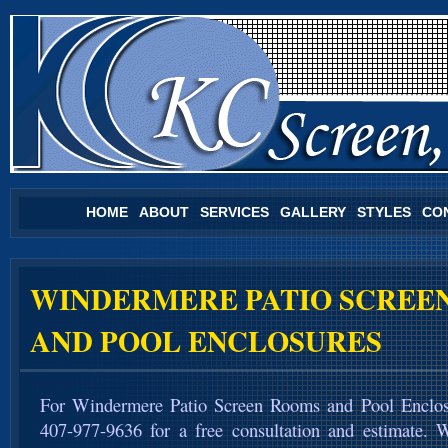
HOME
ABOUT
SERVICES
GALLERY
STYLES
CO
WINDERMERE PATIO SCREE
AND POOL ENCLOSURES
For Windermere Patio Screen Rooms and Pool Enclos
407-977-9636 for a free consultation and estimate. 