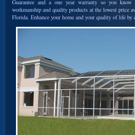
Guarantee and a one year warranty so you know yo
workmanship and quality products at the lowest price ava
Florida. Enhance your home and your quality of life by c