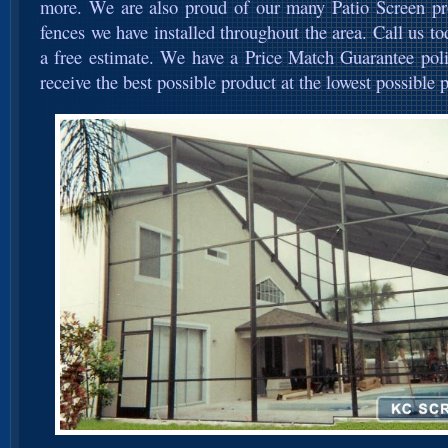
more. We are also proud of our many Patio Screen pro
fences we have installed throughout the area. Call us t
a free estimate. We have a Price Match Guarantee poli
receive the best possible product at the lowest possible p