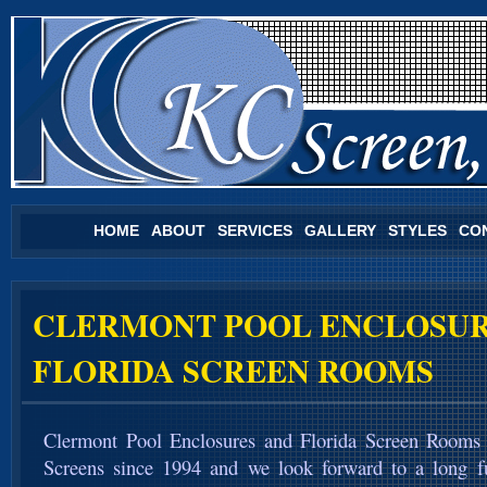
HOME
ABOUT
SERVICES
GALLERY
STYLES
CO
CLERMONT POOL ENCLOSUR
FLORIDA SCREEN ROOMS
Clermont Pool Enclosures and Florida Screen Rooms
Screens since 1994 and we look forward to a long f