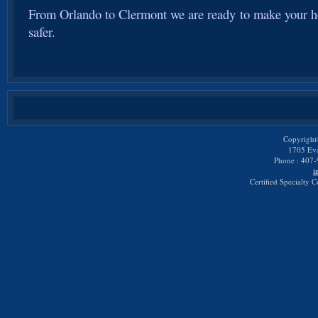
From Orlando to Clermont we are ready to make your h
safer.
Copyright
1705 Eva
Phone : 407-
i
Certified Specialty