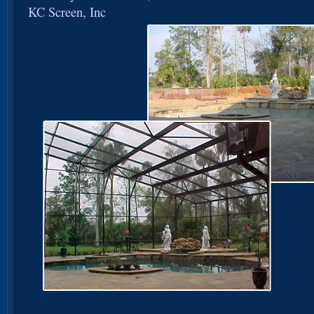
KC Screen, Inc