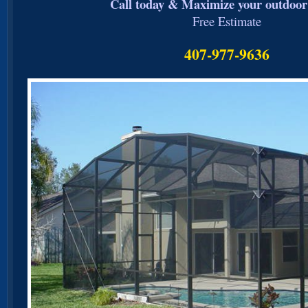
Call today & Maximize your outdoor 
Free Estimate
407-977-9636