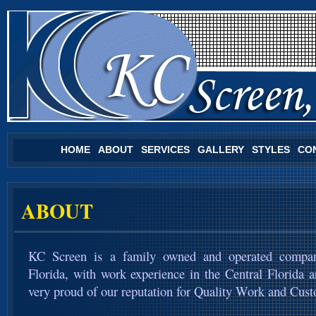
HOME
ABOUT
SERVICES
GALLERY
STYLES
CO
ABOUT
KC Screen is a family owned and operated compan
Florida, with work experience in the Central Florida 
very proud of our reputation for Quality Work and Cust