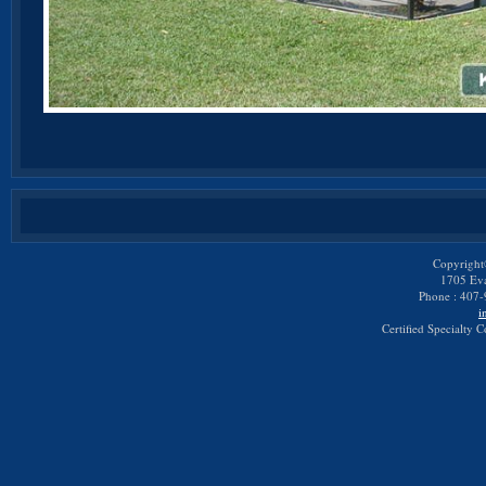
Copyright
1705 Eva
Phone : 407-
i
Certified Specialty