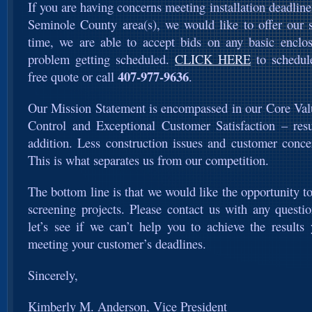
If you are having concerns meeting installation deadline
Seminole County area(s), we would like to offer our s
time, we are able to accept bids on any basic enclo
problem getting scheduled.
CLICK HERE
to schedul
407-977-9636
free quote or call
.
Our Mission Statement is encompassed in our Core Val
Control and Exceptional Customer Satisfaction – resu
addition. Less construction issues and customer conce
This is what separates us from our competition.
The bottom line is that we would like the opportunity 
screening projects. Please contact us with any quest
let’s see if we can’t help you to achieve the results
meeting your customer’s deadlines.
Sincerely,
Kimberly M. Anderson, Vice President