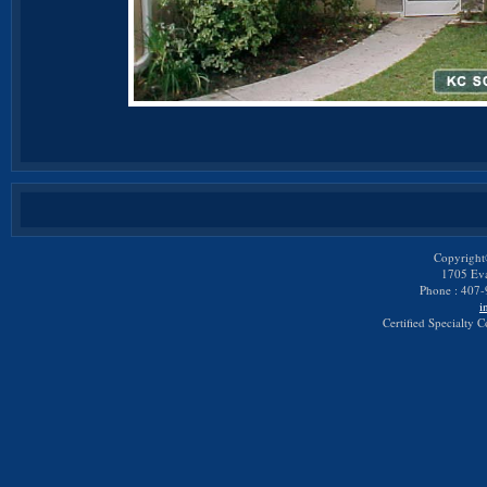
Copyright
1705 Eva
Phone : 407-
i
Certified Specialty