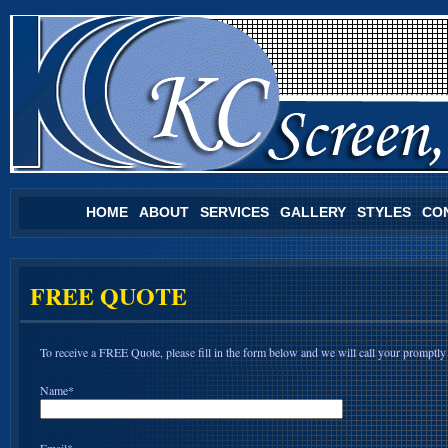
HOME
ABOUT
SERVICES
GALLERY
STYLES
CO
FREE QUOTE
To receive a FREE Quote, please fill in the form below and we will call your promptly
Name*