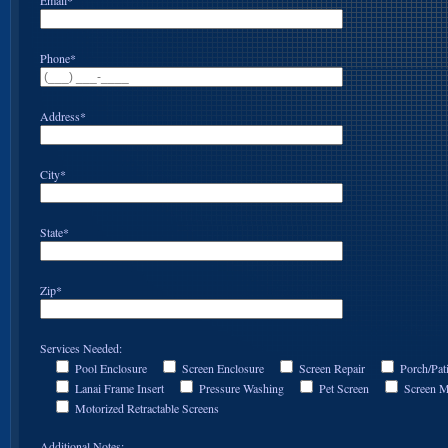
Email*
Phone*
Address*
City*
State*
Zip*
Services Needed:
Pool Enclosure
Screen Enclosure
Screen Repair
Porch/Pat
Lanai Frame Insert
Pressure Washing
Pet Screen
Screen M
Motorized Retractable Screens
Additional Notes: