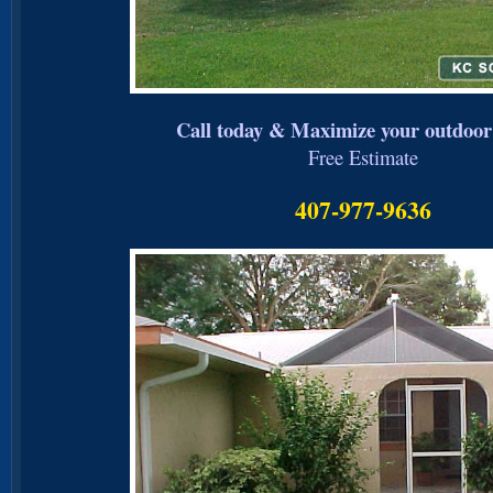
Call today & Maximize your outdoor 
Free Estimate
407-977-9636