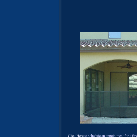
Click Here
to schedule an appointment for a free