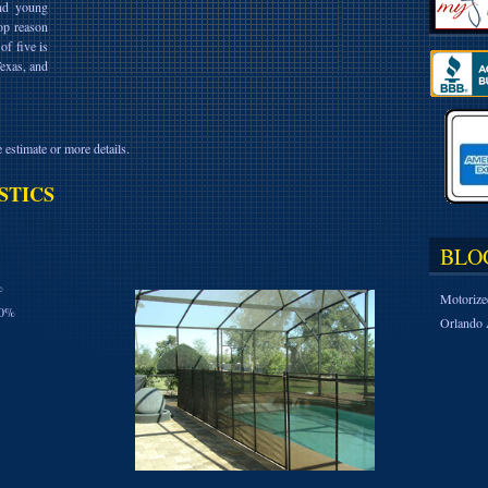
and young
op reason
of five is
Texas, and
 estimate or more details.
STICS
BLO
%
Motorize
10%
Orlando 