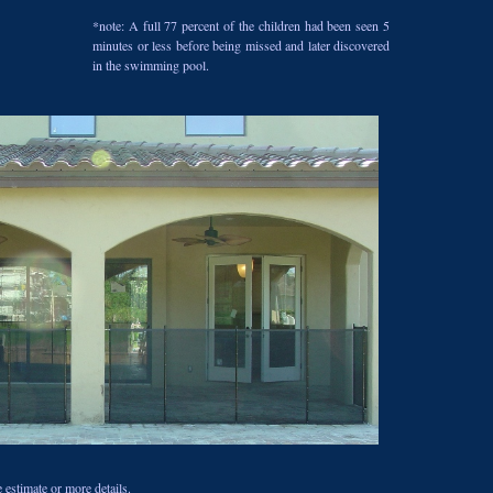
*note: A full 77 percent of the children had been seen 5
minutes or less before being missed and later discovered
in the swimming pool.
 estimate or more details.