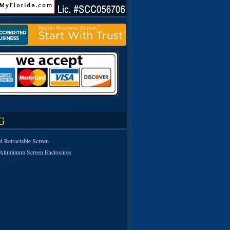
G
d Retractable Screen
Aluminum Screen Enclosures