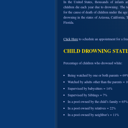
In the United States, thousands of infants 
children die each year due to drowning. The t
for the cause of death of children under the age 
drowning in the states of Arizona, California, 
Florida.
Click Here
to schedule an appointment for a free
CHILD DROWNING STATI
Percentage of children who drowned while:
Being watched by one or both parents = 69
Watched by adults other than the parents = 
Supervised by babysitters = 14%
Supervised by Siblings = 7%
In a pool owned by the child’s family = 65%
In a pool owned by relatives = 22%
In a pool owned by neighbor’s = 11%