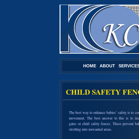
HOME
ABOUT
SERVICE
CHILD SAFETY FEN
The best way to enhance babies’ safety is to con
movement. The best answer to this is to ins
gates or child safety fences. These prevent ba
strolling into unwanted areas.