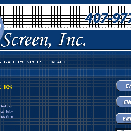
S
GALLERY
STYLES
CONTACT
CES
trol their
tall baby
bies from