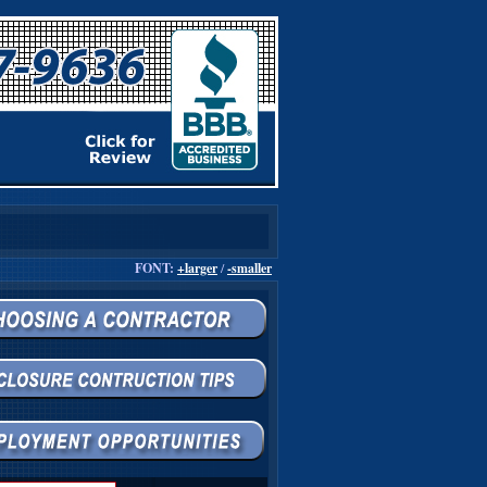
FONT:
+larger
/
-smaller