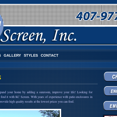
S
GALLERY
STYLES
CONTACT
S
expand your home by adding a sunroom, improve your life! Looking for
 find it with KC Screen. With years of experience with patio enclosures in
rovide high quality results at the lowest prices you can find.