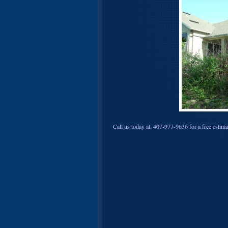
Call us today at: 407-977-9636 for a free estima