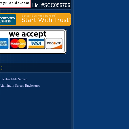
G
d Retractable Screen
Aluminum Screen Enclosures