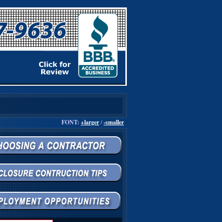
FONT:
+larger
/
-smaller