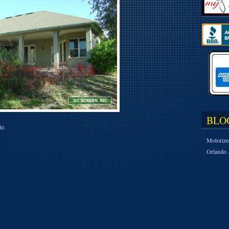
BLO
te.
Motorize
Orlando 