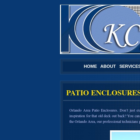
HOME
ABOUT
SERVICE
PATIO ENCLOSURE
Orlando Area Patio Enclosures. Don’t just 
inspiration for that old deck out back? You can
the Orlando Area, our professional technicians p