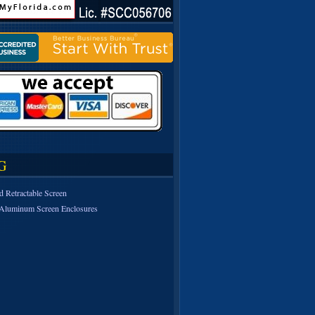
G
d Retractable Screen
Aluminum Screen Enclosures