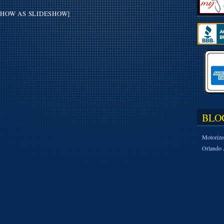
SHOW AS SLIDESHOW]
BLO
Motorize
Orlando 