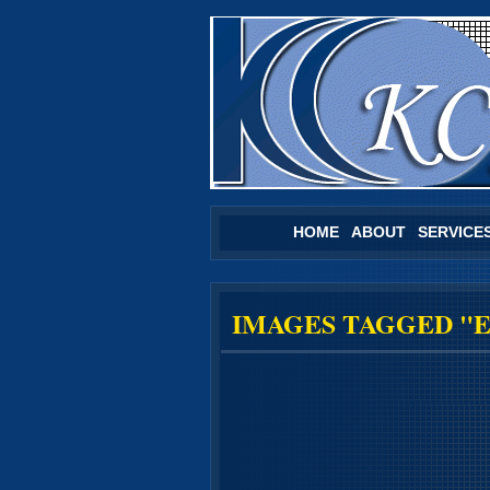
HOME
ABOUT
SERVICE
IMAGES TAGGED "