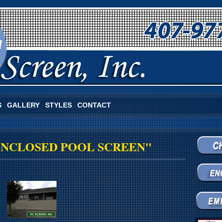
S
GALLERY
STYLES
CONTACT
ENCLOSED POOL SCREEN"