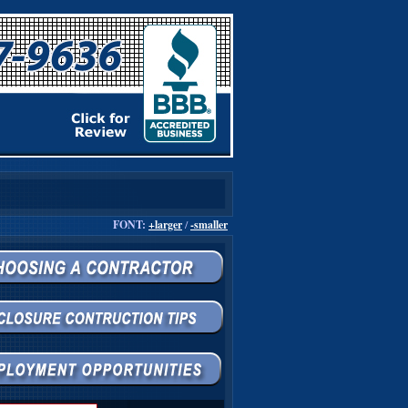
FONT:
+larger
/
-smaller